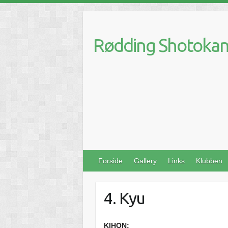
Skip
to
content
Rødding Shotokan 
Forside
Gallery
Links
Klubben
4. Kyu
KIHON: