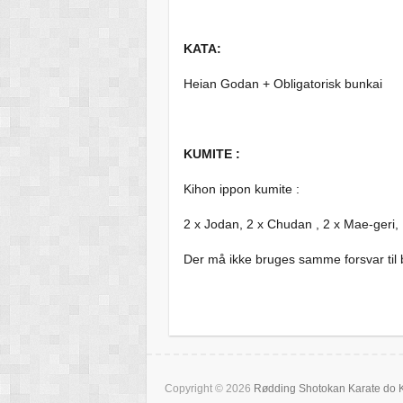
KATA:
Heian Godan + Obligatorisk bunkai
KUMITE :
Kihon ippon kumite :
2 x Jodan, 2 x Chudan , 2 x Mae-geri,
Der må ikke bruges samme forsvar til 
Copyright © 2026
Rødding Shotokan Karate do 