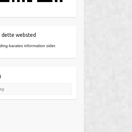
dette websted
ing-karates information sider.
g