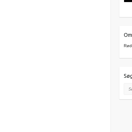
Om 
Rødd
Sø
Søg