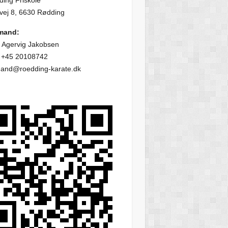
ing Friskole
vej 8, 6630 Rødding
mand:
 Agervig Jakobsen
: +45 20108742
mand@roedding-karate.dk