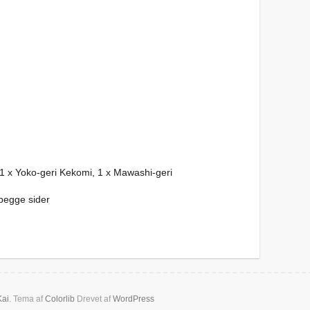
 1 x Yoko-geri Kekomi, 1 x Mawashi-geri
begge sider
Kai
. Tema af
Colorlib
Drevet af
WordPress