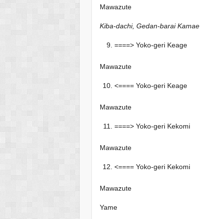
Mawazute
Kiba-dachi, Gedan-barai Kamae
====> Yoko-geri Keage
Mawazute
<==== Yoko-geri Keage
Mawazute
====> Yoko-geri Kekomi
Mawazute
<==== Yoko-geri Kekomi
Mawazute
Yame