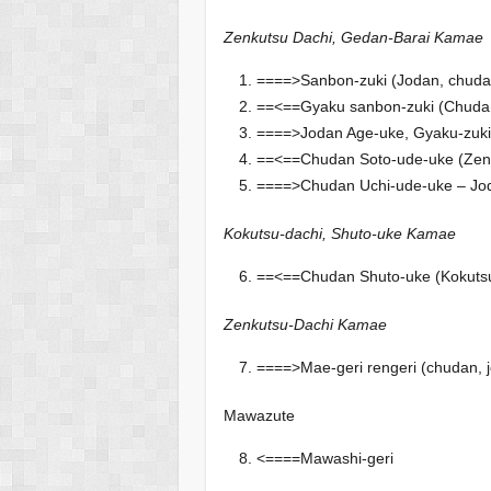
Zenkutsu Dachi, Gedan-Barai Kamae
====>Sanbon-zuki (Jodan, chuda
==<==Gyaku sanbon-zuki (Chudan
====>Jodan Age-uke, Gyaku-zuk
==<==Chudan Soto-ude-uke (Zenku
====>Chudan Uchi-ude-uke – Jod
Kokutsu-dachi, Shuto-uke Kamae
==<==Chudan Shuto-uke (Kokutsu
Zenkutsu-Dachi Kamae
====>Mae-geri rengeri (chudan, 
Mawazute
<====Mawashi-geri