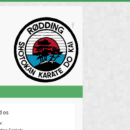
d os
o: