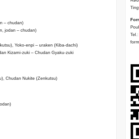
Rødd
Ting
For
n – chudan)
Poul
, jodan – chudan)
Tel.
i
for
tsu), Yoko-enpi – uraken (Kiba-dachi)
an Kizami-zuki – Chudan Gyaku-zuki
), Chudan Nukite (Zenkutsu)
jodan)