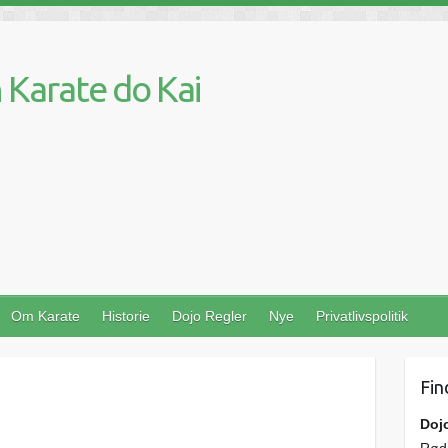
Karate do Kai
Om Karate
Historie
Dojo Regler
Nye
Privatlivspolitik
Fin
Doj